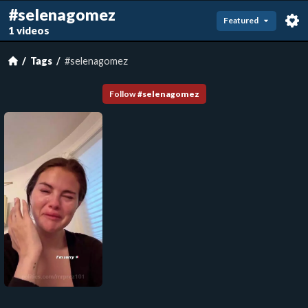
#selenagomez
Featured
1 videos
Tags
#selenagomez
Follow
#
selenagomez