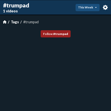
#trumpad
This Week
1 videos
Tags
#trumpad
Follow
#
trumpad