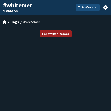
#whitemer
This Week
1 videos
Tags
#whitemer
Follow
#
whitemer