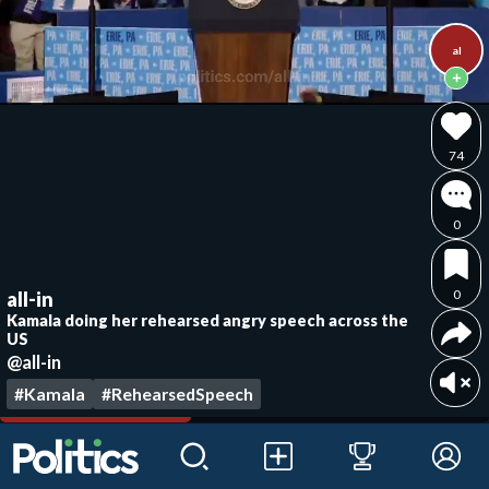
al
74
0
0
all-in
Kamala doing her rehearsed angry speech across the
US
@all-in
#Kamala
#RehearsedSpeech