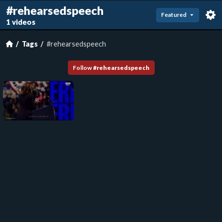
#rehearsedspeech
Featured
1 videos
Tags
#rehearsedspeech
Follow
#
rehearsedspeech