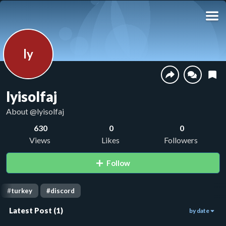
ly
lyisolfaj
About
@lyisolfaj
630
0
0
Views
Likes
Followers
Follow
#
turkey
#
discord
Latest Post
(
1
)
by date
630
00:57