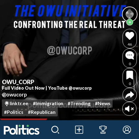
46
0
OWU_CORP
0
Full Video Out Now | YouTube @owucorp
@owucorp
linktr.ee
#Immigration
#Trending
#News
#Politics
#Republican