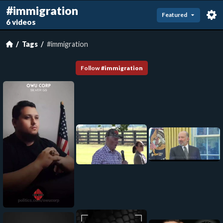
#immigration
Featured
6 videos
Tags
#immigration
Follow
#
immigration