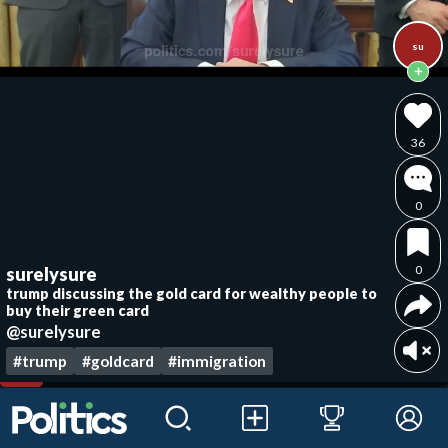
su
36
0
0
surelysure
trump discussing the gold card for wealthy people to
buy their green card
@surelysure
#trump
#goldcard
#immigration