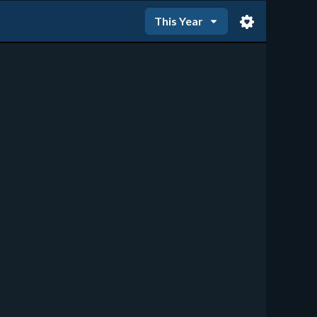
This Year