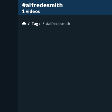
#alfredesmith
1 videos
Tags
#alfredesmith