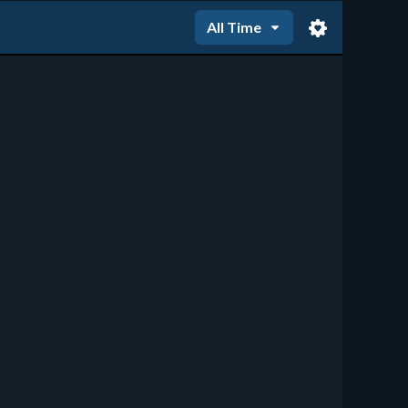
All Time