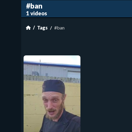
#ban
1 videos
Tags
#ban