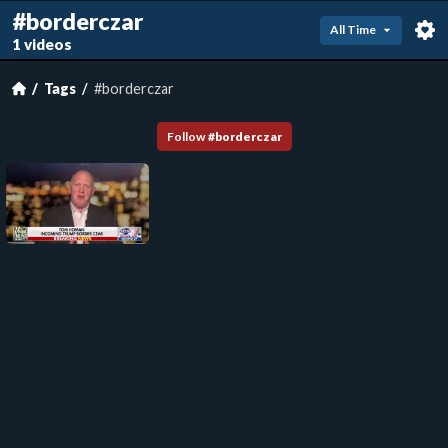
#borderczar
All Time
1 videos
Tags
#borderczar
Follow
#
borderczar