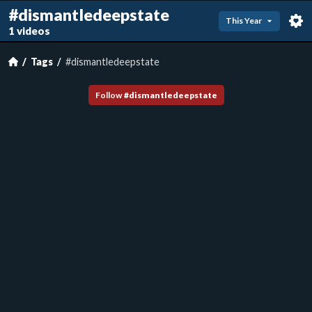
#dismantledeepstate
This Year
1 videos
Tags
#dismantledeepstate
Follow
#
dismantledeepstate