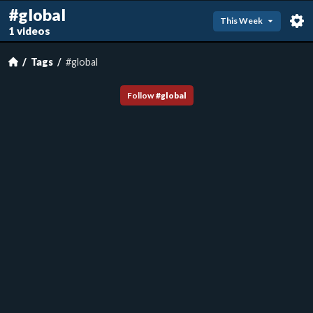
#global
This Week
1 videos
Tags
#global
Follow
#
global