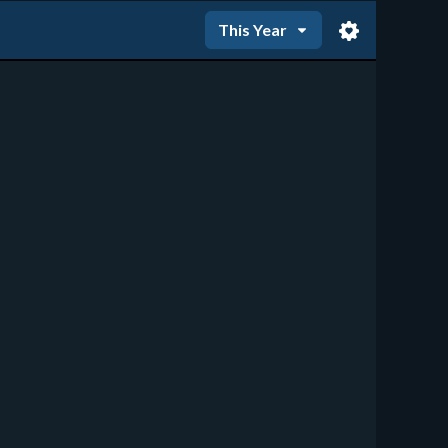
This Year