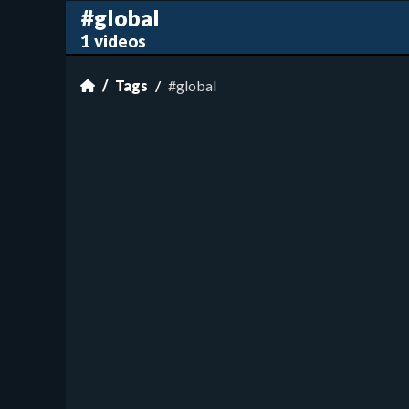
#global
1 videos
Tags
#global