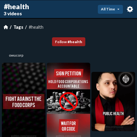
#health
All Time
3 videos
Tags
#health
Follow
#
health
owucorp