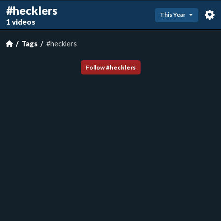
#hecklers
This Year
1 videos
Tags
#hecklers
Follow
#
hecklers