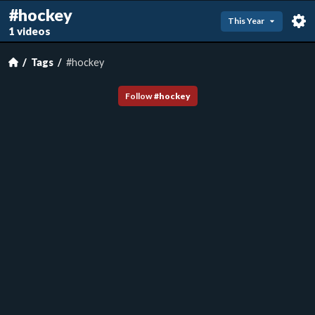
#hockey
This Year
1 videos
Tags
#hockey
Follow
#
hockey