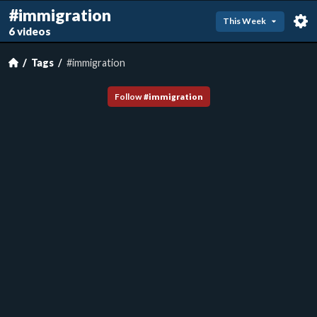
#immigration
This Week
6 videos
Tags
#immigration
Follow
#
immigration