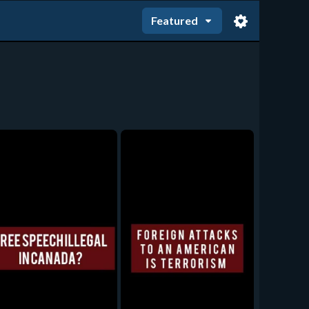
Featured