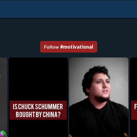
Follow
#
motivational