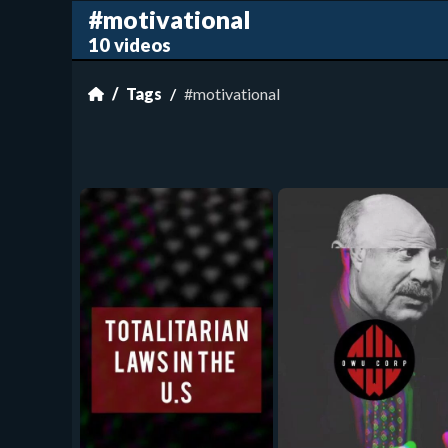
#motivational
10 videos
Tags
#motivational