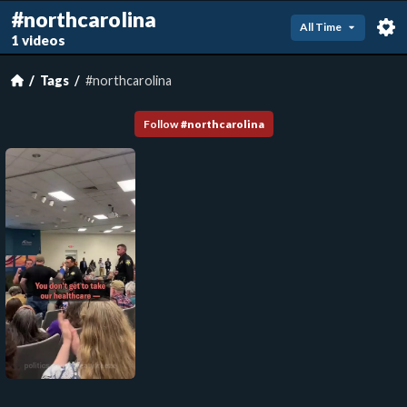
#northcarolina
All Time
1 videos
Tags
#northcarolina
Follow
#
northcarolina