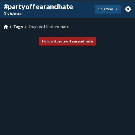
#partyoffearandhate
This Year
1 videos
Tags
#partyoffearandhate
Follow
#
partyoffearandhate