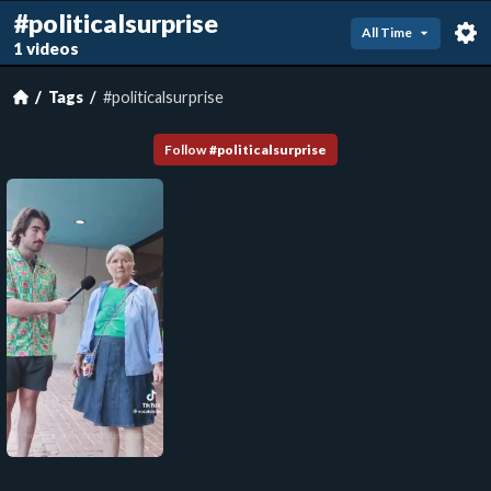
#politicalsurprise
All Time
1 videos
Tags
#politicalsurprise
Follow
#
politicalsurprise