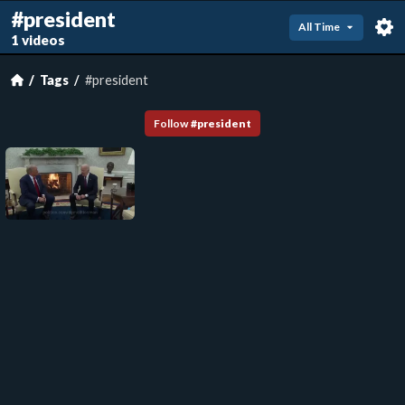
#president
All Time
1 videos
Tags
#president
Follow
#
president