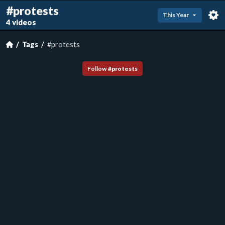
#protests
This Year
4 videos
Tags
#protests
Follow
#
protests