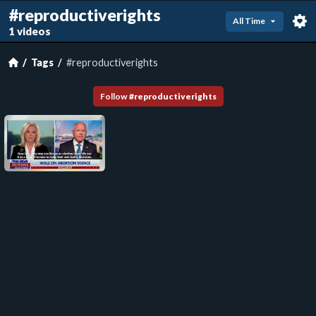
#reproductiverights
All Time
1 videos
Tags
#reproductiverights
Follow
#
reproductiverights