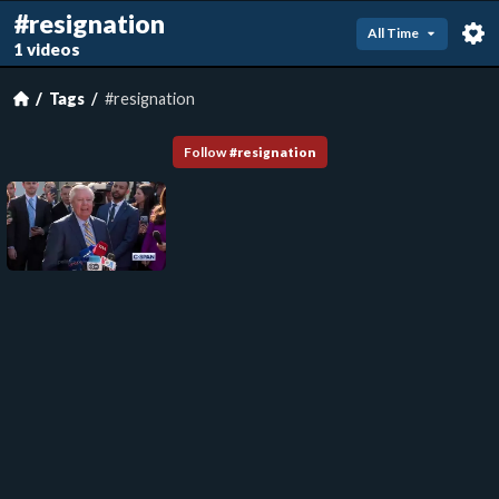
#resignation
All Time
1 videos
Tags
#resignation
Follow
#
resignation