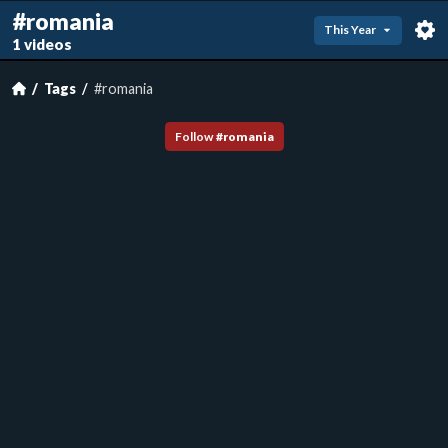
#romania
This Year
1 videos
Tags
#romania
Follow
#
romania