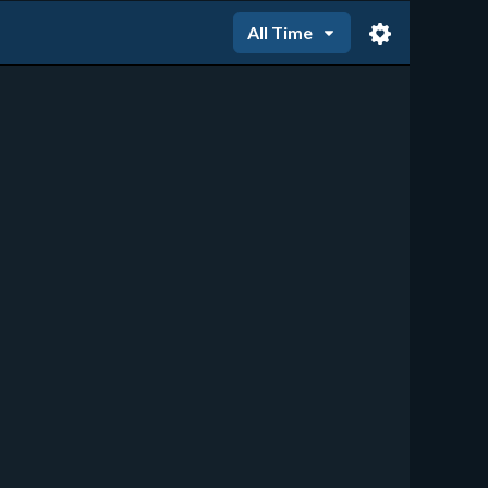
All Time