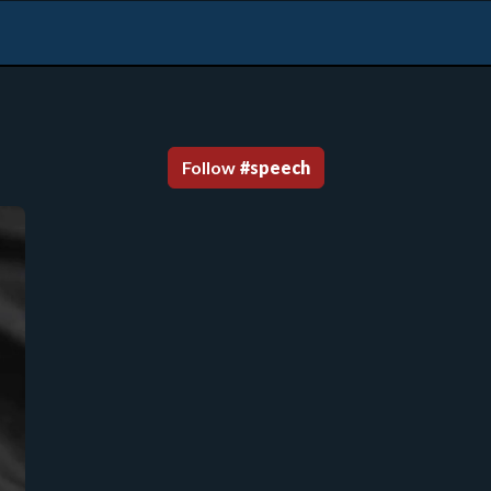
Follow
#
speech