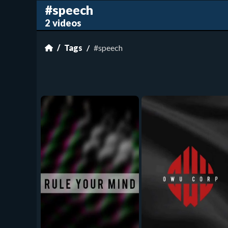
#speech
2 videos
Tags
#speech