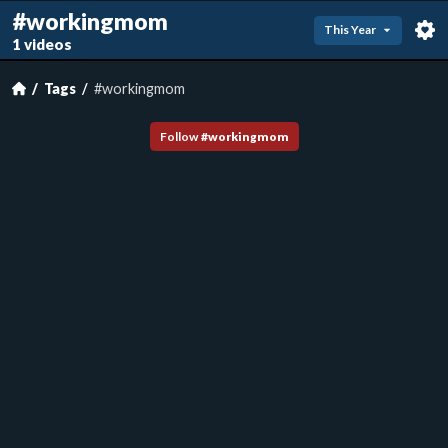
#workingmom
This Year
1 videos
Tags
#workingmom
Follow
#
workingmom