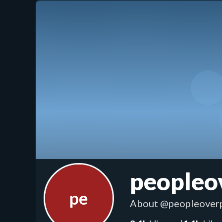
peopleo
pe
About
@peopleoverp