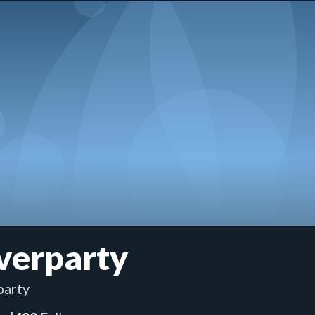
verparty
arty