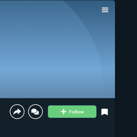
Follow