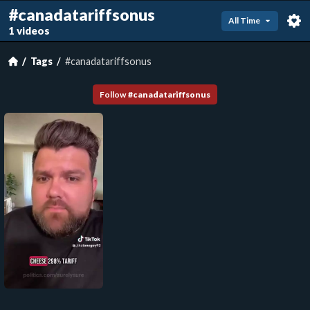
#canadatariffsonus
All Time
1 videos
Tags
#canadatariffsonus
Follow
#
canadatariffsonus