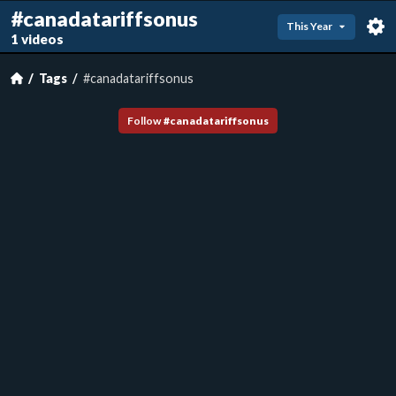
#canadatariffsonus
This Year
1 videos
Tags
#canadatariffsonus
Follow
#
canadatariffsonus