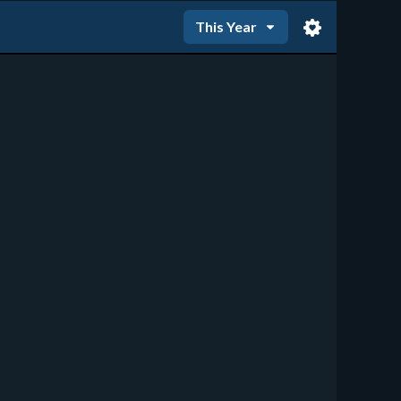
This Year