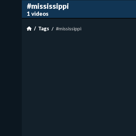
#mississippi
1 videos
Tags
#mississippi