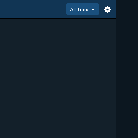
All Time