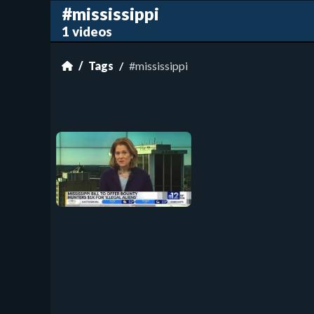
#mississippi
1 videos
Tags
#mississippi