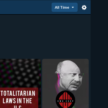
All Time