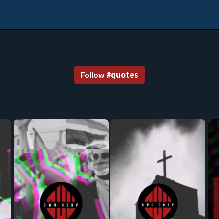
Follow
#
quotes