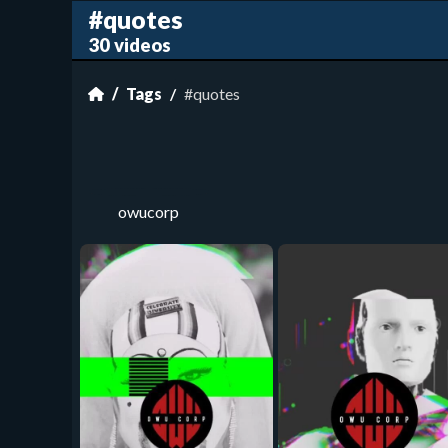
#quotes
30 videos
Tags
#quotes
owucorp